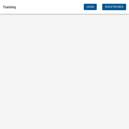
Training