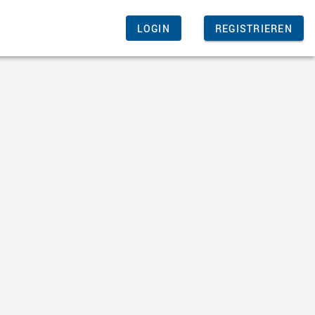
LOGIN
REGISTRIEREN