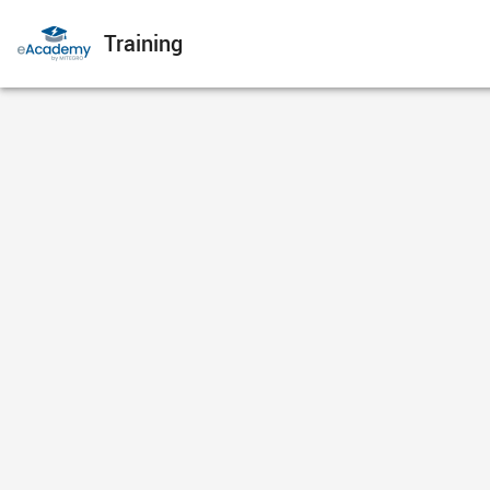
Training