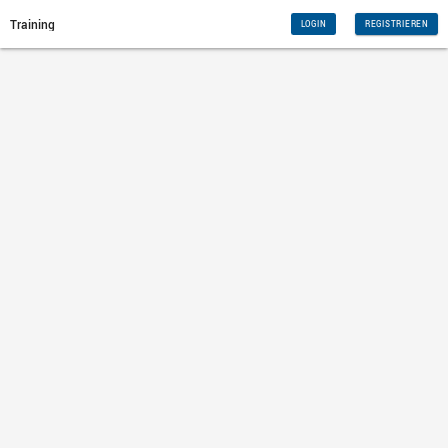
Training