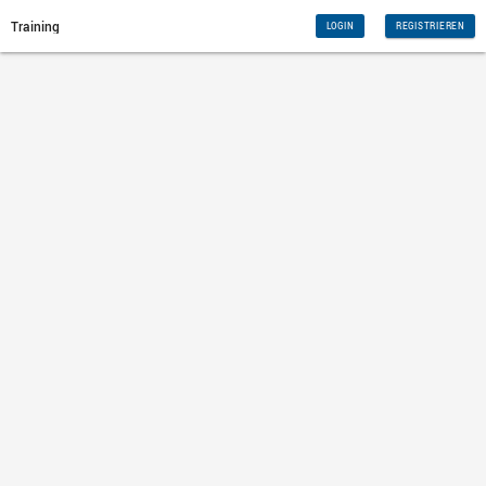
Training