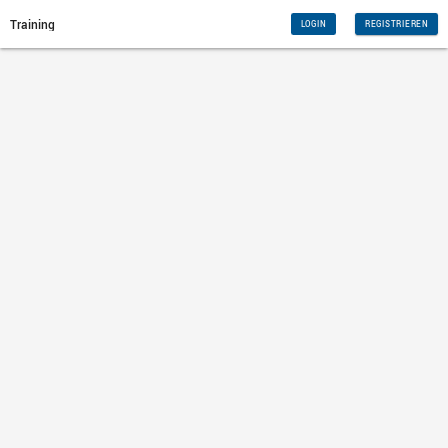
Training